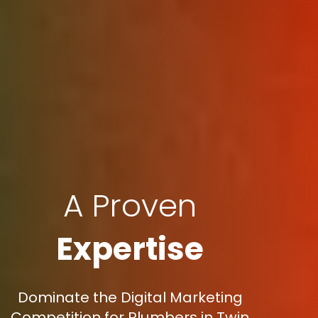
A Proven
Expertise
Dominate the Digital Marketing
Competition for Plumbers in Twin