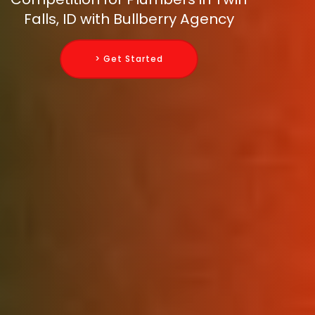
Falls, ID with Bullberry Agency
> Get Started