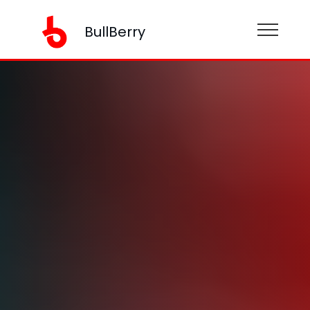
BullBerry