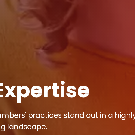
Expertise
umbers' practices stand out in a highl
ng landscape.