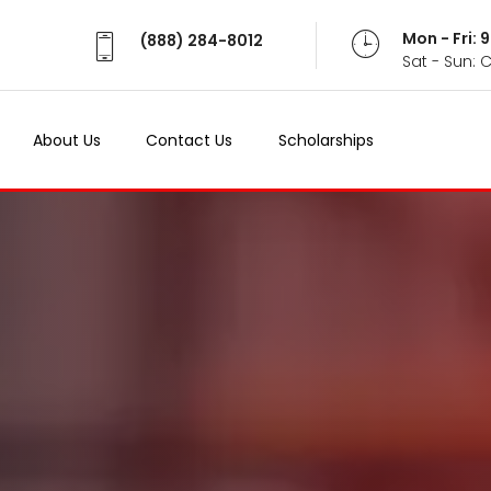
Mon - Fri:
(888) 284-8012
Sat - Sun: 
About Us
Contact Us
Scholarships