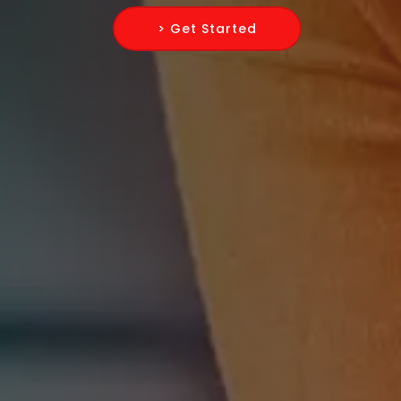
> Get Started