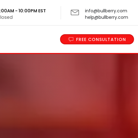
 9:00AM - 10:00PM EST
info@bullberry.com
Closed
help@bullberry.com
FREE CONSULTATION