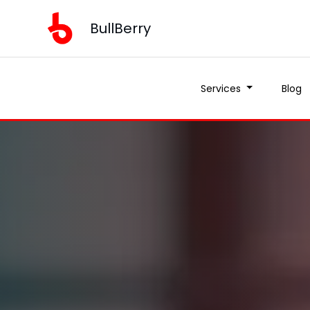
BullBerry
Services
Blog