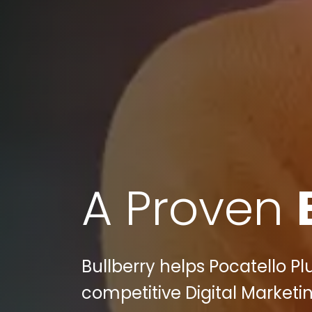
A Proven
Bullberry helps Pocatello Pl
competitive Digital Marketi