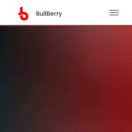
BullBerry