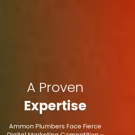
A Proven
Expertise
Ammon Plumbers Face Fierce
Digital Marketing Competition -