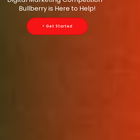
Bullberry is Here to Help!
> Get Started