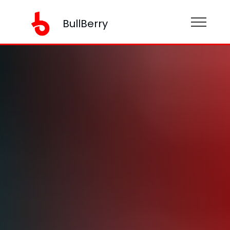
BullBerry