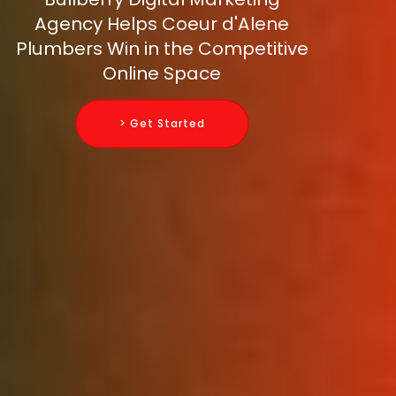
Agency Helps Coeur d'Alene
Plumbers Win in the Competitive
Online Space
> Get Started