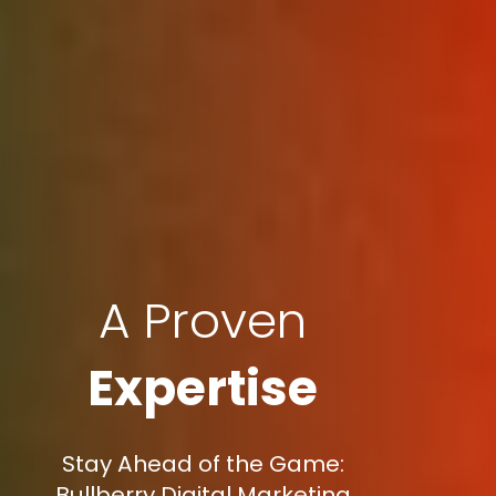
A Proven
Expertise
Stay Ahead of the Game:
Bullberry Digital Marketing