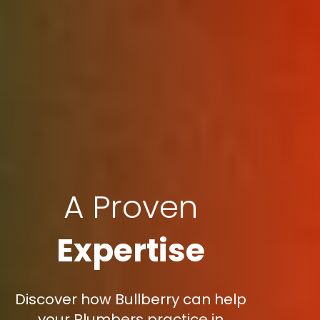
A Proven
Expertise
Discover how Bullberry can help
your Plumbers practice in