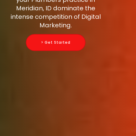
Meridian, ID dominate the
intense competition of Digital
Marketing.
> Get Started