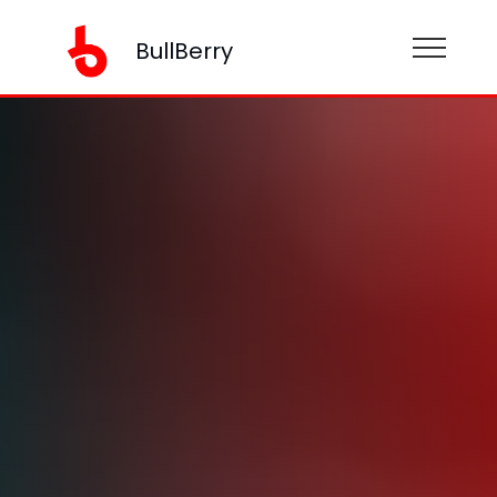
BullBerry