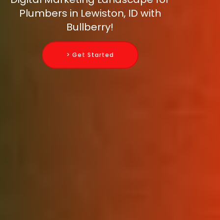
Plumbers in Lewiston, ID with
Bullberry!
> Get Started