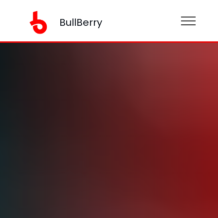
BullBerry