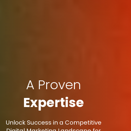
A Proven
Expertise
Unlock Success in a Competitive
Digital Marketing Landscape for