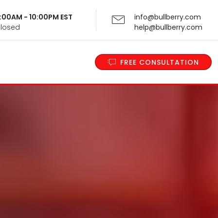
 9:00AM - 10:00PM EST
info@bullberry.com
Closed
help@bullberry.com
FREE CONSULTATION