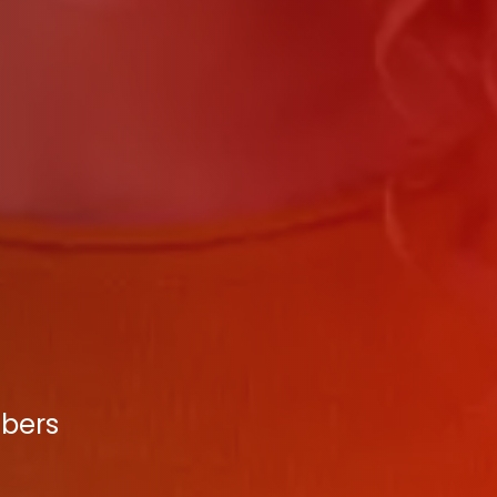
mbers