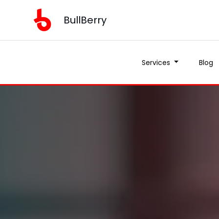
BullBerry
Services
Blog