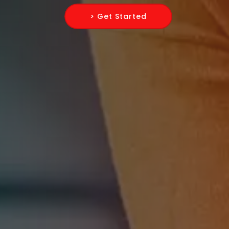
> Get Started