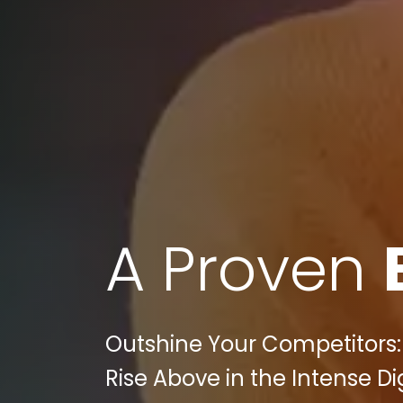
A Proven
Outshine Your Competitors
Rise Above in the Intense D