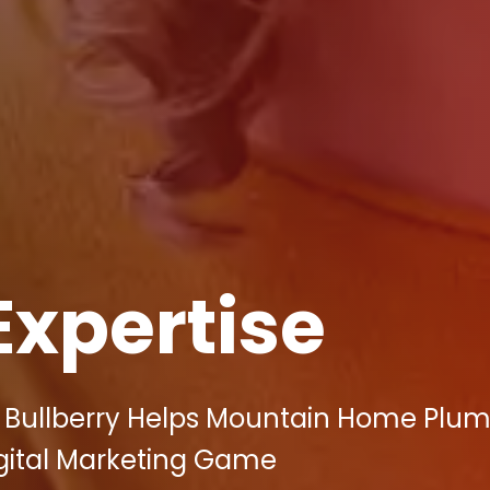
Expertise
: Bullberry Helps Mountain Home Plu
igital Marketing Game