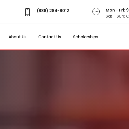
Mon - Fri:
(888) 284-8012
Sat - Sun: 
About Us
Contact Us
Scholarships