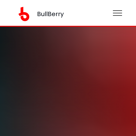
BullBerry