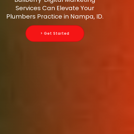
Services Can Elevate Your
Plumbers Practice in Nampa, ID.
> Get Started