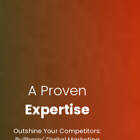
A Proven
Expertise
Outshine Your Competitors:
Bullberry' Digital Marketing