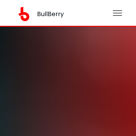
BullBerry