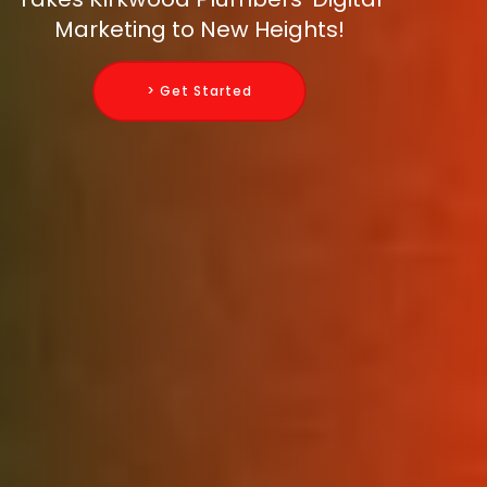
Marketing to New Heights!
> Get Started