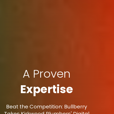
A Proven
Expertise
Beat the Competition: Bullberry
Takes Kirkwood Plumbers' Digital