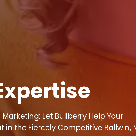
Expertise
 Marketing: Let Bullberry Help Your
 in the Fiercely Competitive Ballwin,