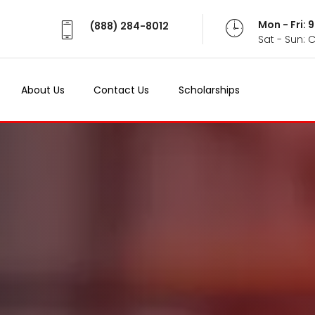
Mon - Fri:
(888) 284-8012
Sat - Sun: 
About Us
Contact Us
Scholarships