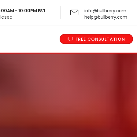
 9:00AM - 10:00PM EST
info@bullberry.com
Closed
help@bullberry.com
FREE CONSULTATION