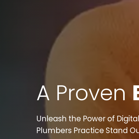
A Proven
Unleash the Power of Digital
Plumbers Practice Stand Out