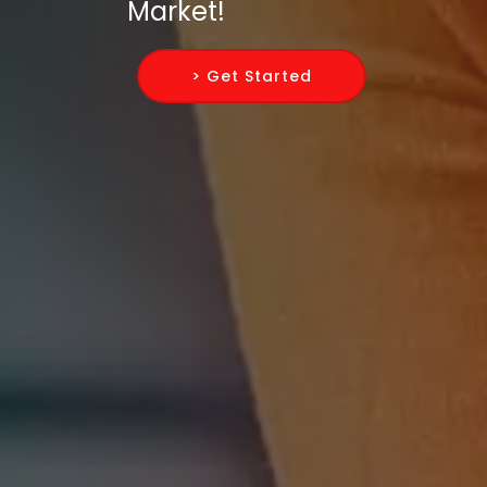
Market!
> Get Started