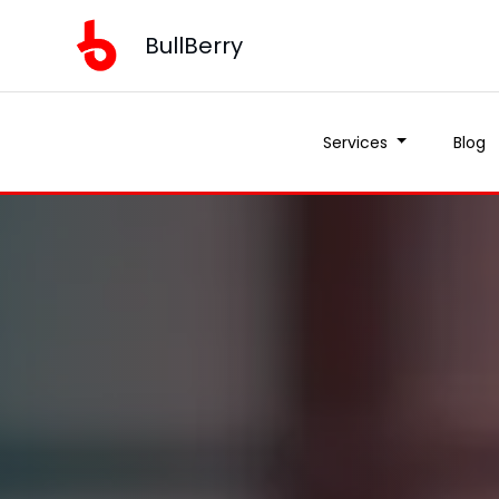
BullBerry
Services
Blog