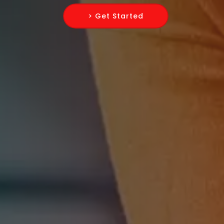
> Get Started