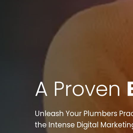
A Proven
Unleash Your Plumbers Pract
the Intense Digital Marketi