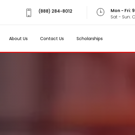
Mon - Fri:
(888) 284-8012
Sat - Sun: 
About Us
Contact Us
Scholarships