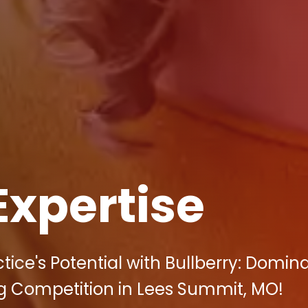
Expertise
ice's Potential with Bullberry: Domin
ng Competition in Lees Summit, MO!