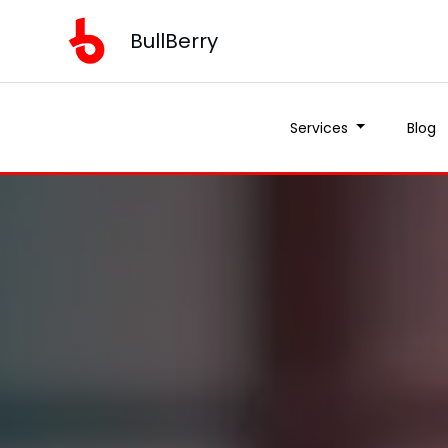
BullBerry
Services
Blog