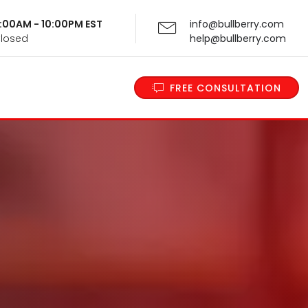
 9:00AM - 10:00PM EST
info@bullberry.com
Closed
help@bullberry.com
FREE CONSULTATION