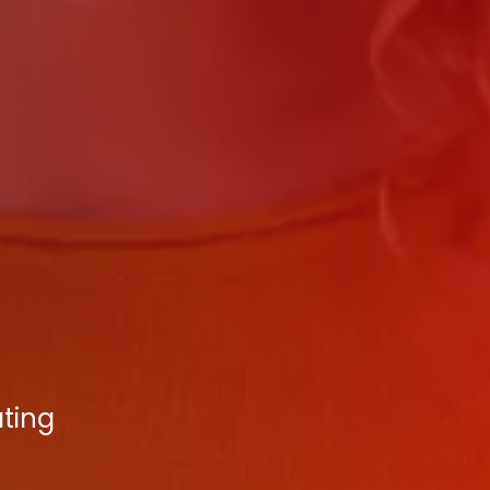
ating