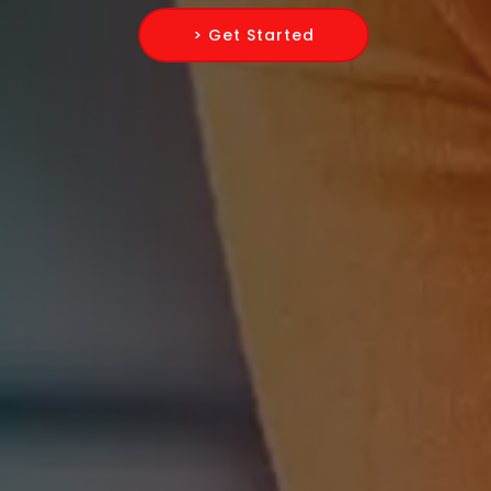
> Get Started