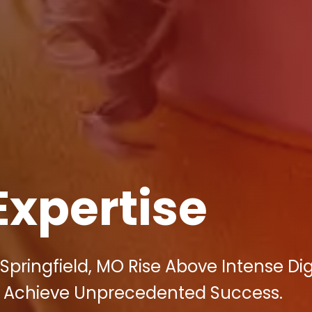
Expertise
Springfield, MO Rise Above Intense Dig
 Achieve Unprecedented Success.