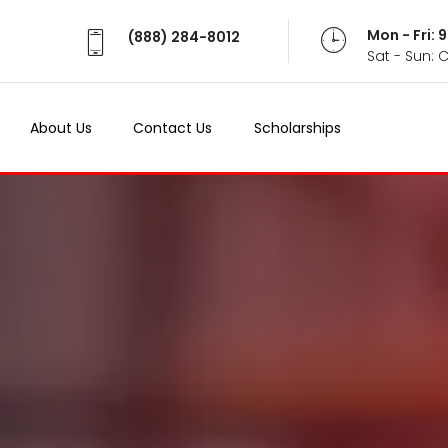
Mon - Fri:
(888) 284-8012
Sat - Sun: 
About Us
Contact Us
Scholarships