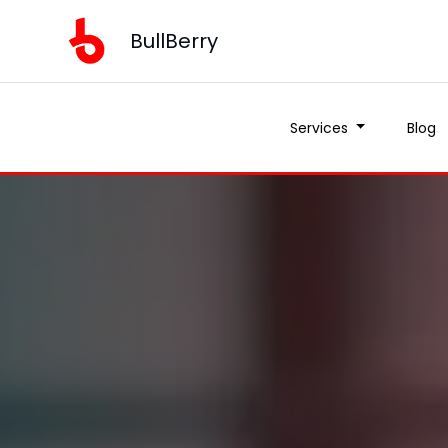
BullBerry
Services
Blog