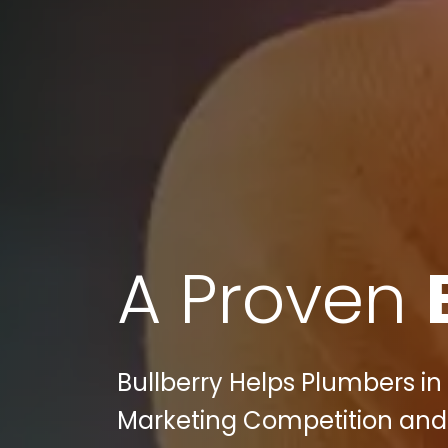
A Proven
Bullberry Helps Plumbers in 
Marketing Competition and