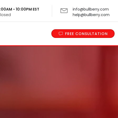
 9:00AM - 10:00PM EST
info@bullberry.com
Closed
help@bullberry.com
FREE CONSULTATION