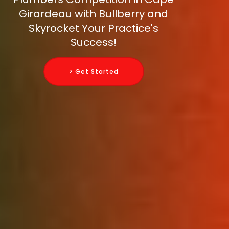
Girardeau with Bullberry and
Skyrocket Your Practice's
Success!
> Get Started