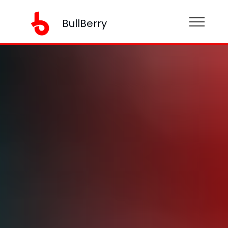
BullBerry