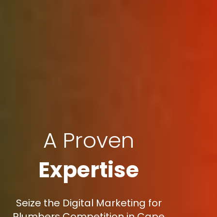
A Proven
Expertise
Seize the Digital Marketing for
Plumbers Competition in Cape