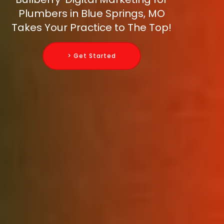
Plumbers in Blue Springs, MO
Takes Your Practice to The Top!
> Get Started