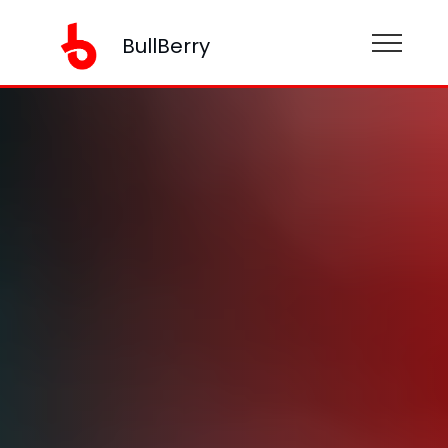
BullBerry