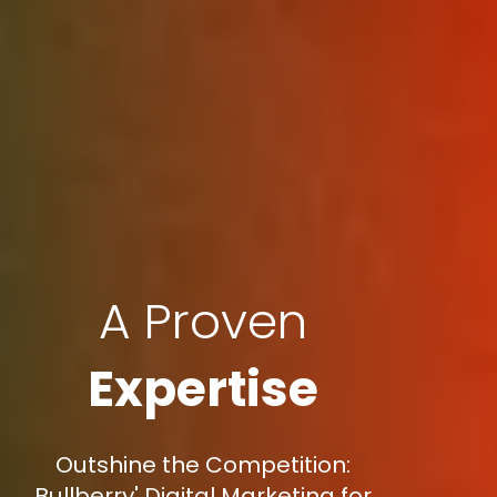
A Proven
Expertise
Outshine the Competition:
Bullberry' Digital Marketing for