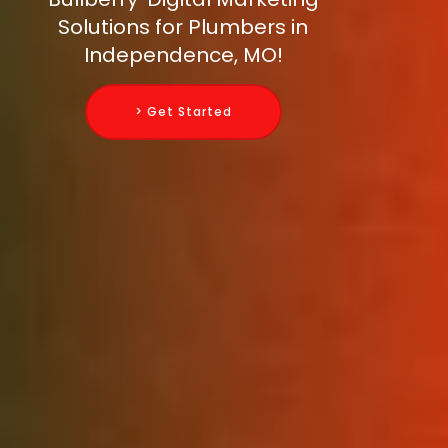
Solutions for Plumbers in
Independence, MO!
> Get Started