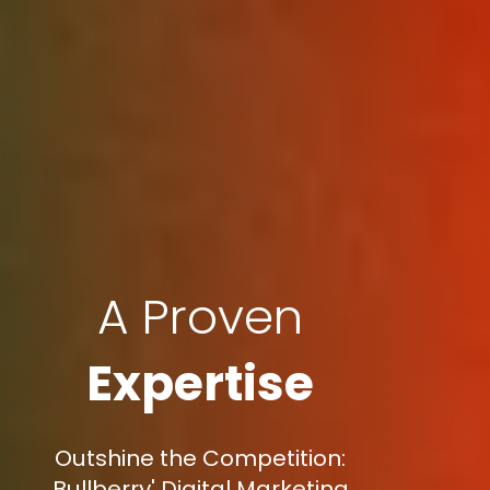
A Proven
Expertise
Outshine the Competition:
Bullberry' Digital Marketing