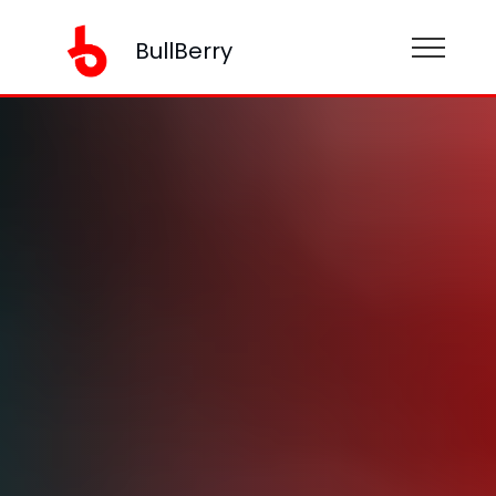
BullBerry