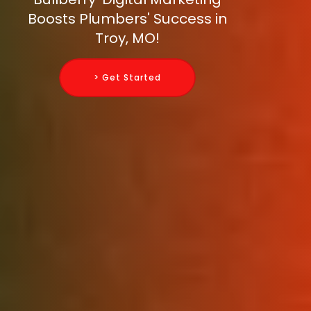
Boosts Plumbers' Success in
Troy, MO!
> Get Started