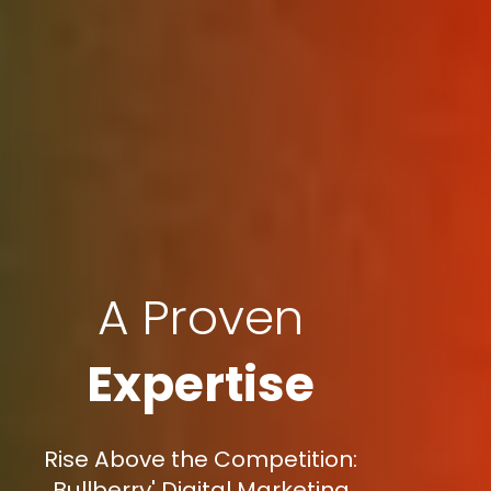
A Proven
Expertise
Rise Above the Competition:
Bullberry' Digital Marketing