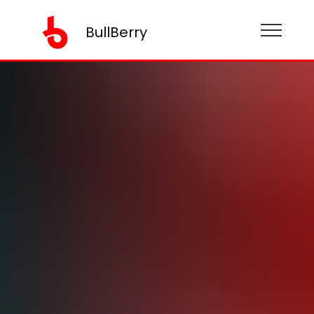
BullBerry