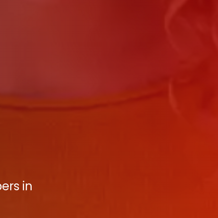
ers in