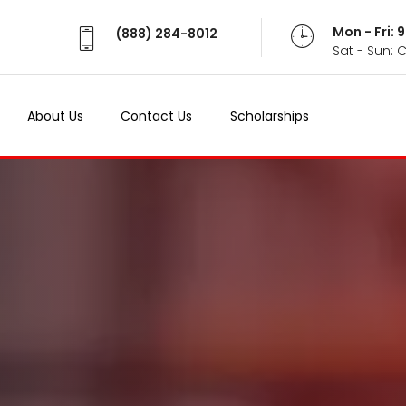
Mon - Fri:
(888) 284-8012
Sat - Sun: 
About Us
Contact Us
Scholarships