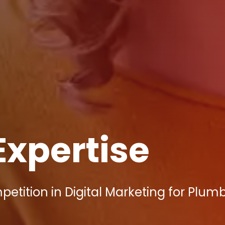
Expertise
tition in Digital Marketing for Plumb