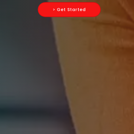
> Get Started