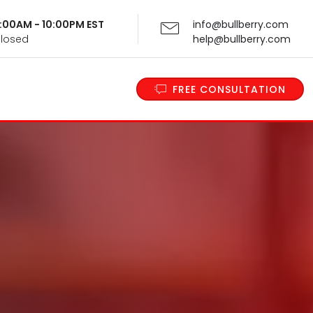
 9:00AM - 10:00PM EST
info@bullberry.com
Closed
help@bullberry.com
FREE CONSULTATION