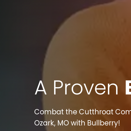
A Proven
Combat the Cutthroat Compe
Ozark, MO with Bullberry!