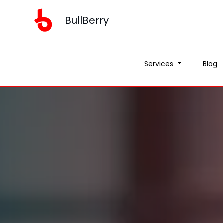
BullBerry
Services
Blog