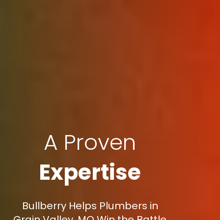
A Proven
Expertise
Bullberry Helps Plumbers in
Grain Valley, MO Win the Battle