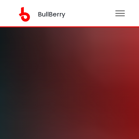
BullBerry