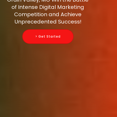
of Intense Digital Marketing
Competition and Achieve
Unprecedented Success!
> Get Started