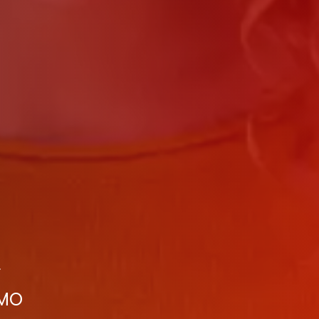
r
 MO