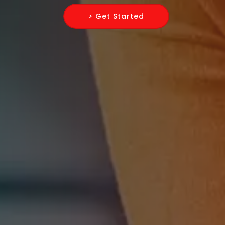
> Get Started