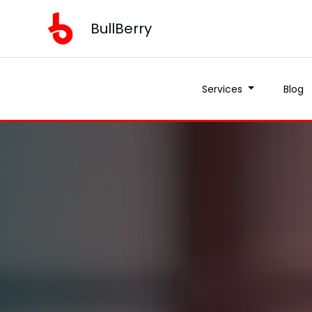
BullBerry
Services
Blog