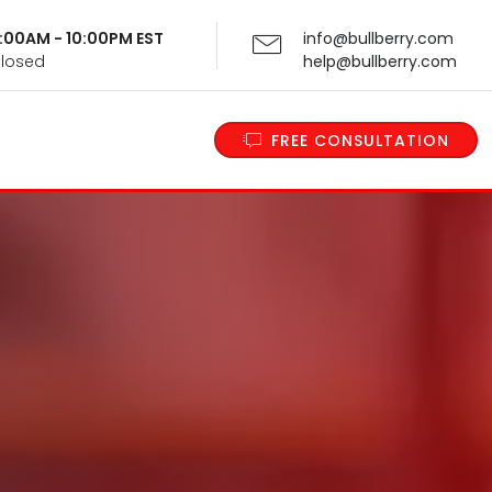
 9:00AM - 10:00PM EST
info@bullberry.com
Closed
help@bullberry.com
FREE CONSULTATION