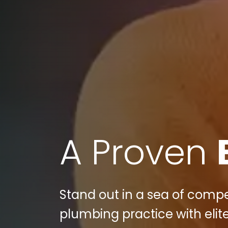
A Proven
Stand out in a sea of compe
plumbing practice with elite