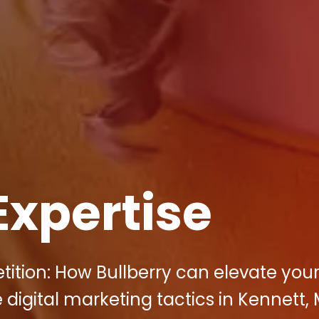
Expertise
tition: How Bullberry can elevate you
 digital marketing tactics in Kennett,