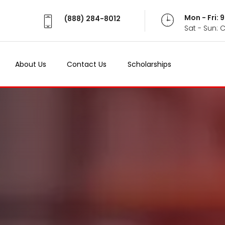
Mon - Fri:
(888) 284-8012
Sat - Sun: 
About Us
Contact Us
Scholarships