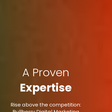
A Proven
Expertise
Rise above the competition:
Bullberry Digital Marketing