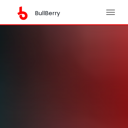
BullBerry