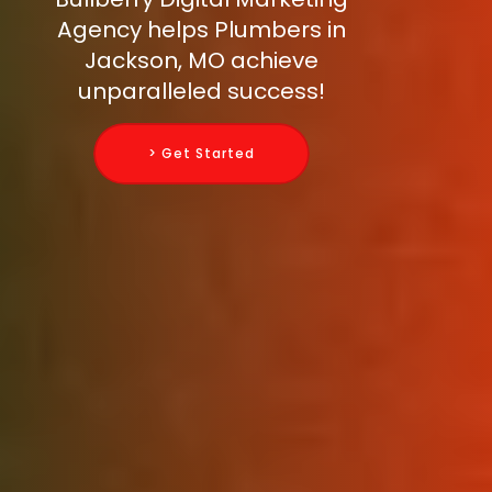
Agency helps Plumbers in
Jackson, MO achieve
unparalleled success!
> Get Started