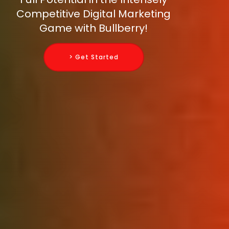
Competitive Digital Marketing
Game with Bullberry!
> Get Started