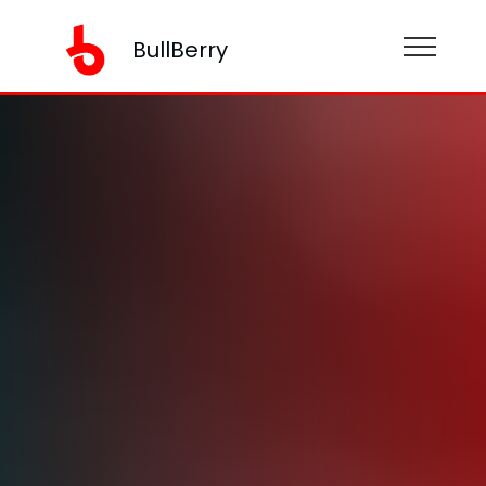
BullBerry