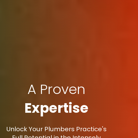
A Proven
Expertise
Unlock Your Plumbers Practice's
Full Potential in the Intensely