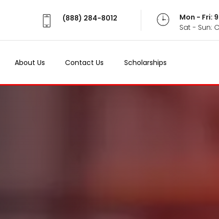
Mon - Fri:
(888) 284-8012
Sat - Sun: 
About Us
Contact Us
Scholarships