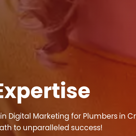
Expertise
in Digital Marketing for Plumbers in C
path to unparalleled success!