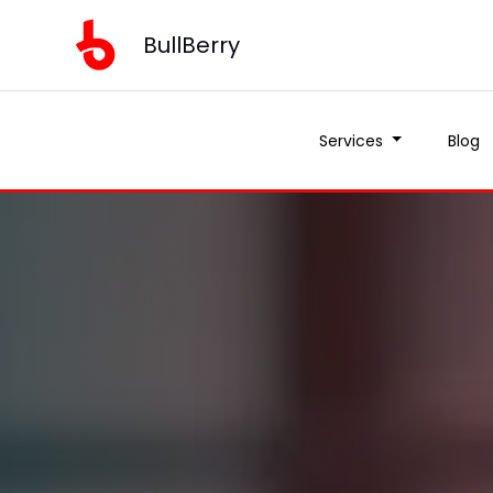
BullBerry
Services
Blog