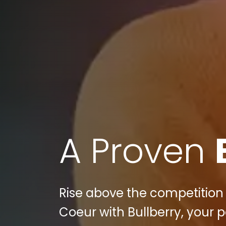
A Proven
Rise above the competition 
Coeur with Bullberry, your 