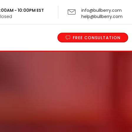
 9:00AM - 10:00PM EST
info@bullberry.com
Closed
help@bullberry.com
FREE CONSULTATION