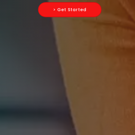
> Get Started