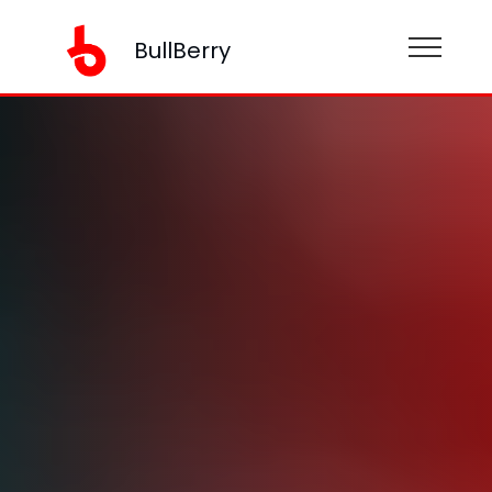
BullBerry