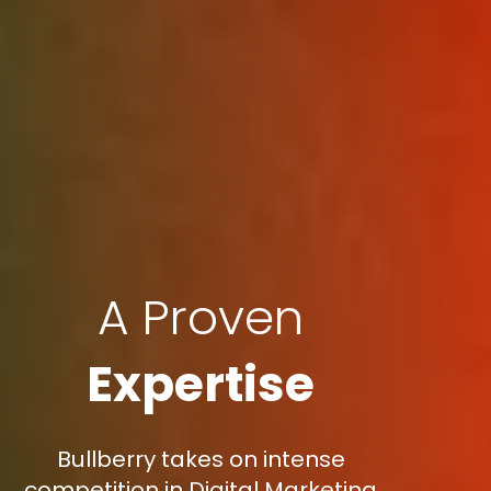
A Proven
Expertise
Bullberry takes on intense
competition in Digital Marketing