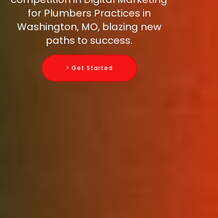
for Plumbers Practices in
Washington, MO, blazing new
paths to success.
> Get Started