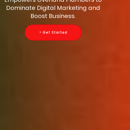
Dominate Digital Marketing and
Boost Business.
> Get Started