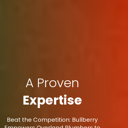
A Proven
Expertise
Beat the Competition: Bullberry
Empowers Overland Plumbers to