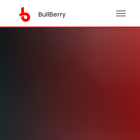
BullBerry