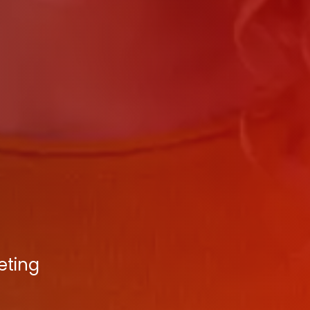
eting