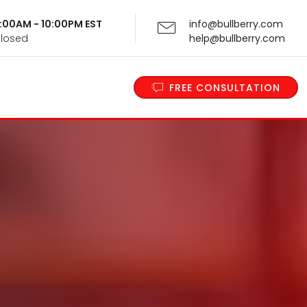
 9:00AM - 10:00PM EST
info@bullberry.com
Closed
help@bullberry.com
FREE CONSULTATION