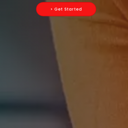
> Get Started