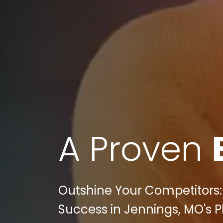
A Proven
Outshine Your Competitors: P
Success in Jennings, MO's P