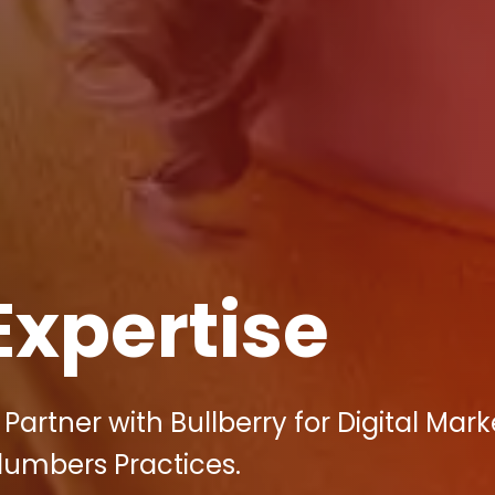
Expertise
artner with Bullberry for Digital Mark
lumbers Practices.