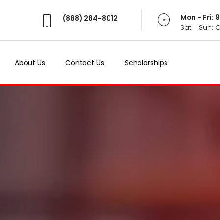
Mon - Fri:
(888) 284-8012
Sat - Sun: 
About Us
Contact Us
Scholarships