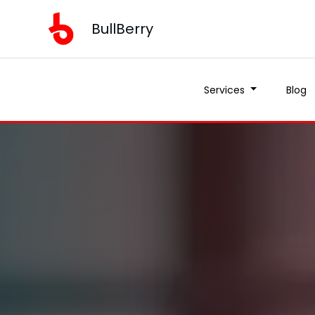
BullBerry
Services
Blog