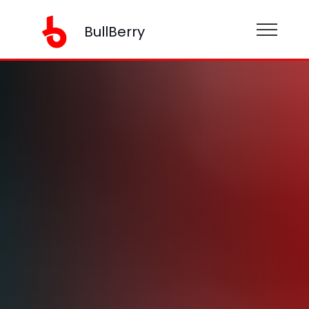
BullBerry