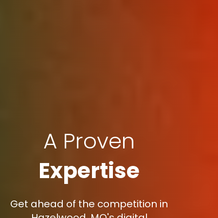
A Proven
Expertise
Get ahead of the competition in
Hazelwood, MO's digital