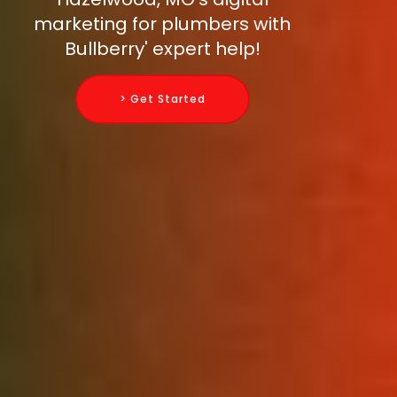
marketing for plumbers with
Bullberry' expert help!
> Get Started