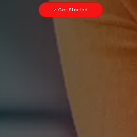
> Get Started