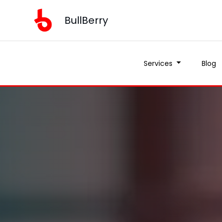
BullBerry
Services
Blog