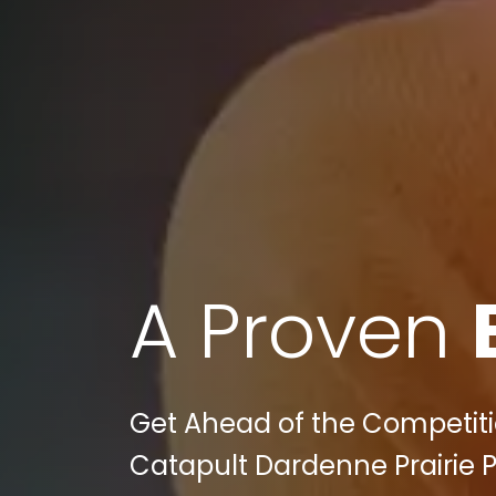
A Proven
Get Ahead of the Competitio
Catapult Dardenne Prairie 