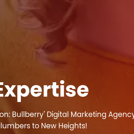
Expertise
n: Bullberry' Digital Marketing Agenc
Plumbers to New Heights!