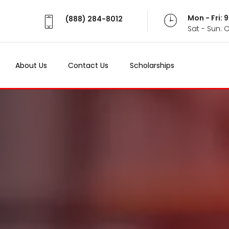
Mon - Fri:
(888) 284-8012
Sat - Sun: 
About Us
Contact Us
Scholarships