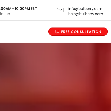
 9:00AM - 10:00PM EST
info@bullberry.com
Closed
help@bullberry.com
FREE CONSULTATION