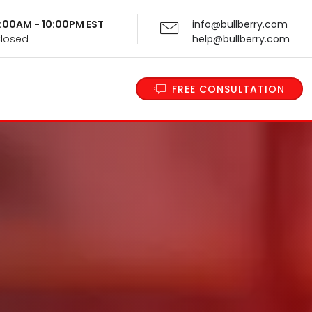
 9:00AM - 10:00PM EST
info@bullberry.com
Closed
help@bullberry.com
FREE CONSULTATION