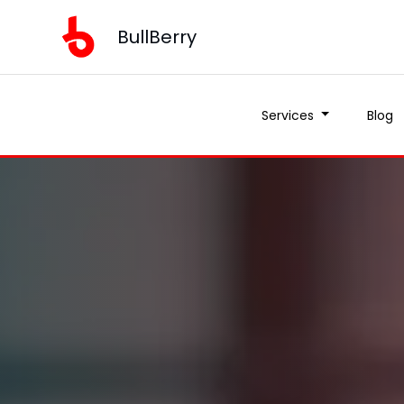
BullBerry
Services
Blog