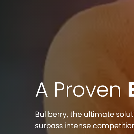
A Proven
Bullberry, the ultimate sol
surpass intense competition