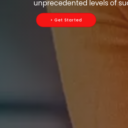
unprecedented levels of su
> Get Started