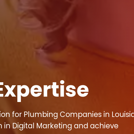
Expertise
ution for Plumbing Companies in Louisi
 in Digital Marketing and achieve