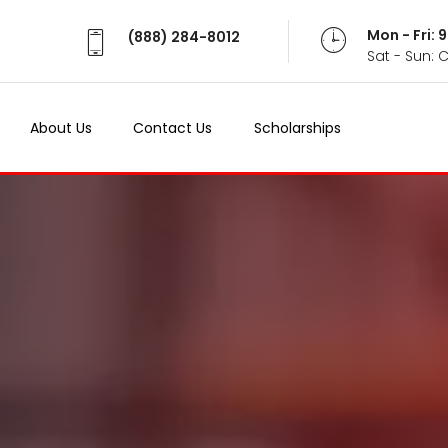
Mon - Fri:
(888) 284-8012
Sat - Sun: 
About Us
Contact Us
Scholarships