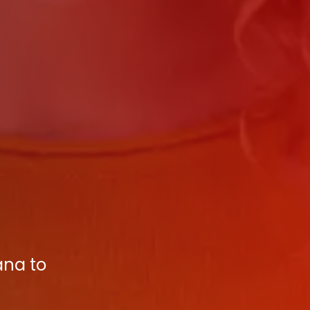
ana to