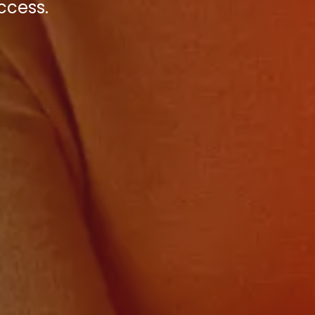
ccess.