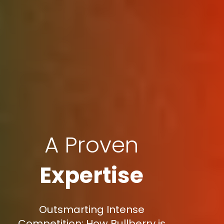
A Proven
Expertise
Outsmarting Intense
Competition: How Bullberry is