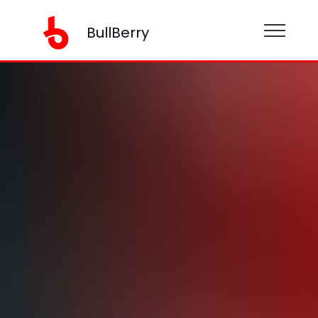
BullBerry