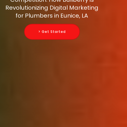
Revolutionizing Digital Marketing
for Plumbers in Eunice, LA
> Get Started