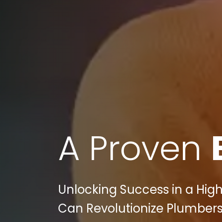
A Proven
Unlocking Success in a High
Can Revolutionize Plumbers P