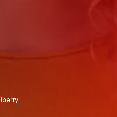
lberry