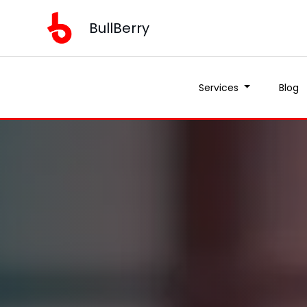
BullBerry
Services
Blog