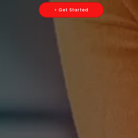
> Get Started