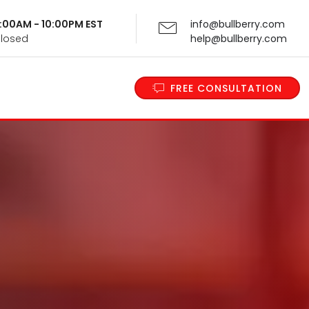
 9:00AM - 10:00PM EST
info@bullberry.com
Closed
help@bullberry.com
FREE CONSULTATION