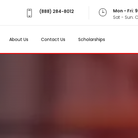
Mon - Fri:
(888) 284-8012
Sat - Sun: 
About Us
Contact Us
Scholarships