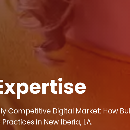
Expertise
ly Competitive Digital Market: How Bul
ractices in New Iberia, LA.