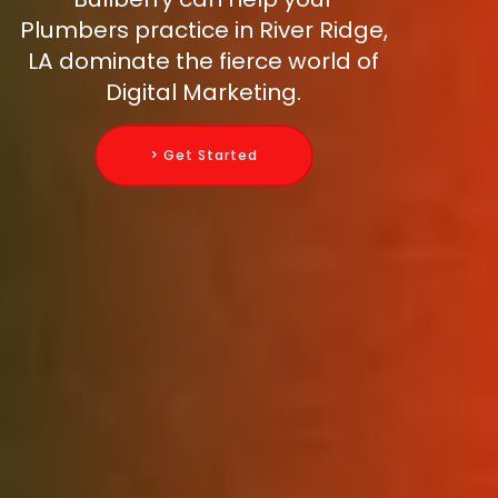
Plumbers practice in River Ridge,
LA dominate the fierce world of
Digital Marketing.
> Get Started