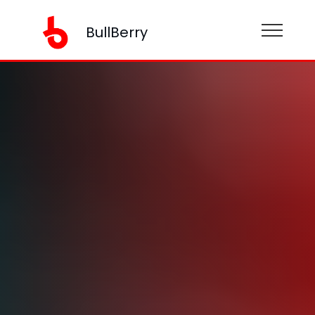
BullBerry