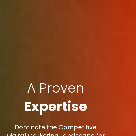
A Proven
Expertise
Dominate the Competitive
Digital Marketing Landscape for