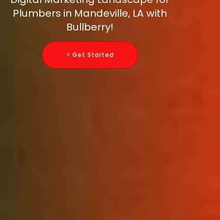
Plumbers in Mandeville, LA with
Bullberry!
> Get Started