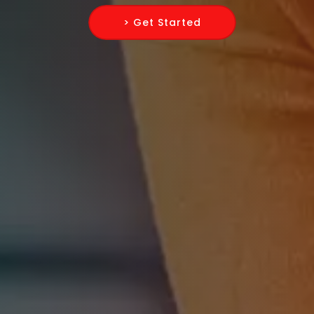
> Get Started