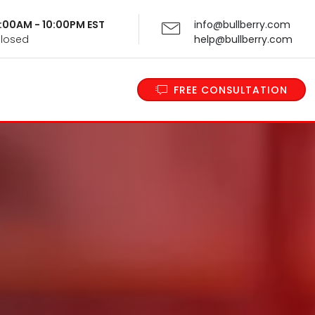
 9:00AM - 10:00PM EST
info@bullberry.com
Closed
help@bullberry.com
FREE CONSULTATION