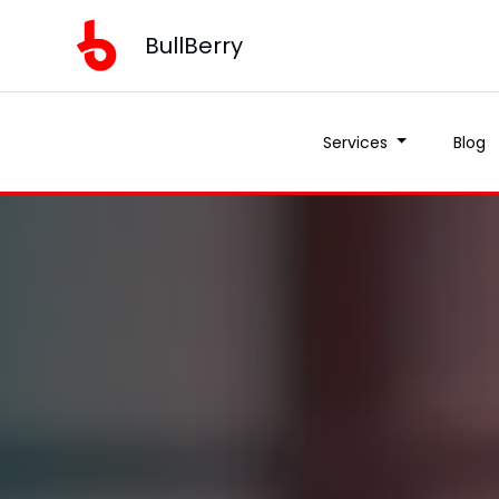
BullBerry
Services
Blog