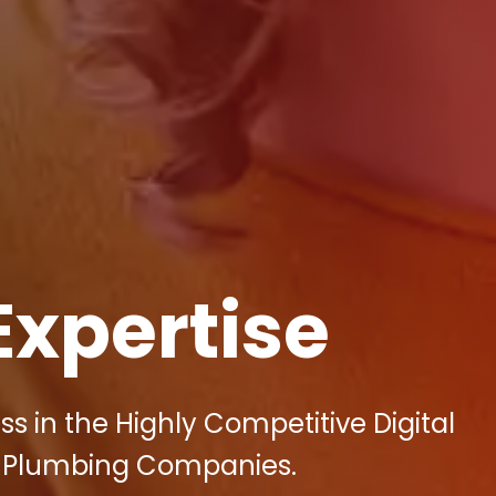
Expertise
ss in the Highly Competitive Digital
s Plumbing Companies.