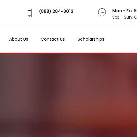
Mon - Fri:
(888) 284-8012
Sat - Sun: 
About Us
Contact Us
Scholarships