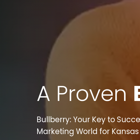
A Proven
Bullberry: Your Key to Succe
Marketing World for Kansa