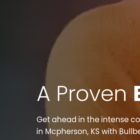
A Proven
Get ahead in the intense co
in Mcpherson, KS with Bullb