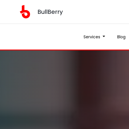
BullBerry
Services
Blog