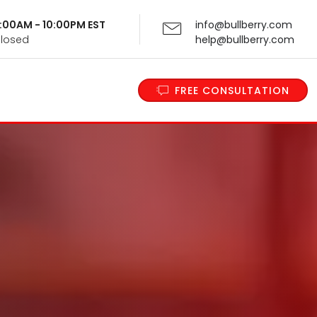
 9:00AM - 10:00PM EST
info@bullberry.com
Closed
help@bullberry.com
FREE CONSULTATION