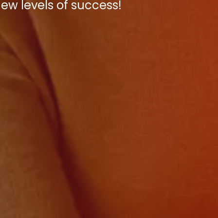
new levels of success!