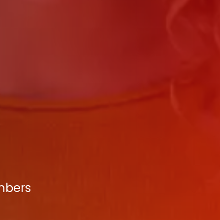
umbers