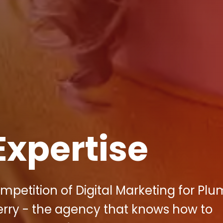
Expertise
mpetition of Digital Marketing for Pl
erry - the agency that knows how to