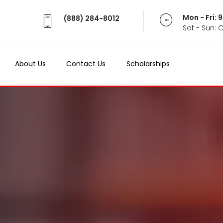
Mon - Fri:
(888) 284-8012
Sat - Sun: 
About Us
Contact Us
Scholarships