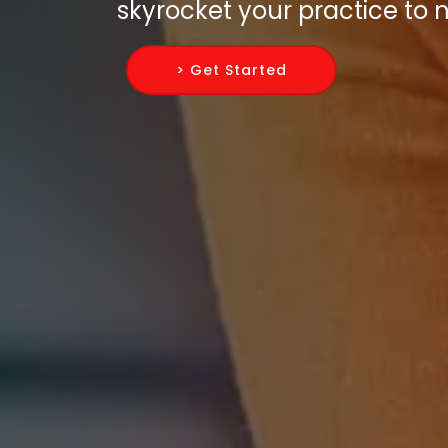
skyrocket your practice to 
> Get Started