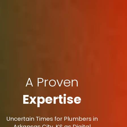
A Proven
Expertise
Uncertain Times for Plumbers in
Arkansas City, KS as Digital