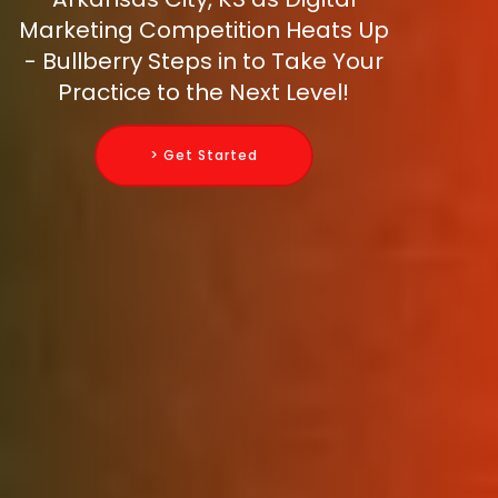
Marketing Competition Heats Up
- Bullberry Steps in to Take Your
Practice to the Next Level!
> Get Started