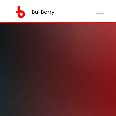
BullBerry