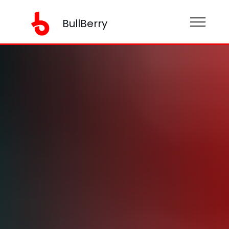
BullBerry