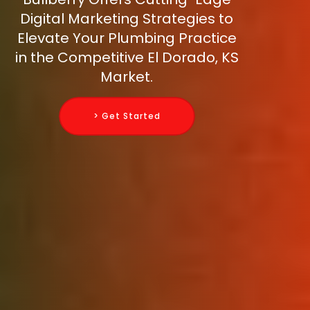
Digital Marketing Strategies to
Elevate Your Plumbing Practice
in the Competitive El Dorado, KS
Market.
> Get Started