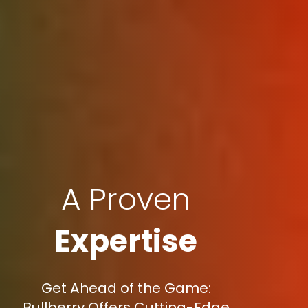
A Proven
Expertise
Get Ahead of the Game:
Bullberry Offers Cutting-Edge