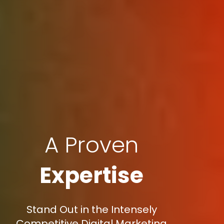
A Proven
Expertise
Stand Out in the Intensely
Competitive Digital Marketing