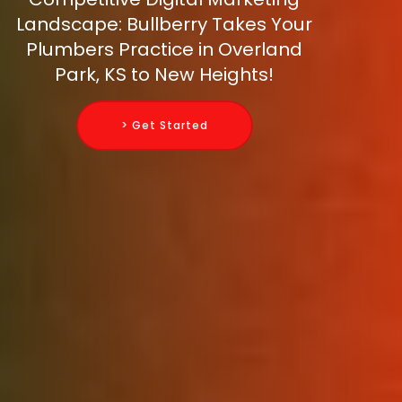
Landscape: Bullberry Takes Your
Plumbers Practice in Overland
Park, KS to New Heights!
> Get Started