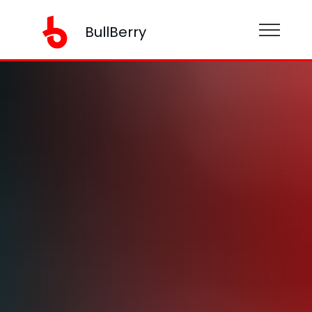
BullBerry