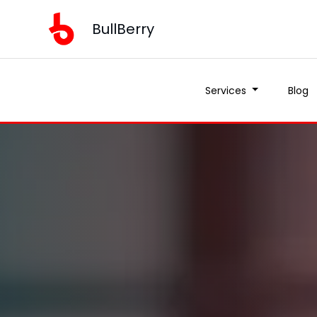
BullBerry
Services
Blog