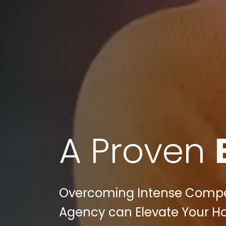
A Proven
Overcoming Intense Competi
Agency can Elevate Your H