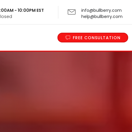
 9:00AM - 10:00PM EST
info@bullberry.com
Closed
help@bullberry.com
FREE CONSULTATION