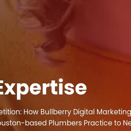
Expertise
tion: How Bullberry Digital Marketin
ouston-based Plumbers Practice to N