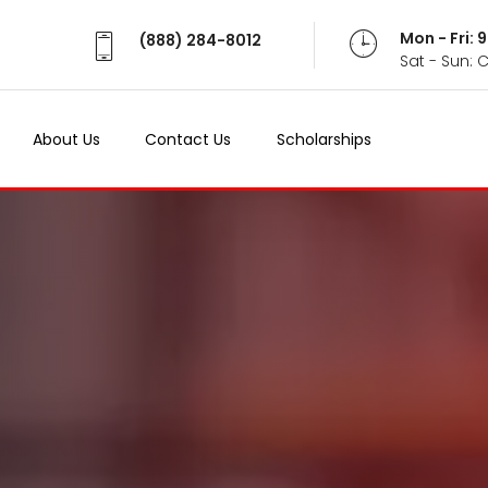
Mon - Fri:
(888) 284-8012
Sat - Sun: 
About Us
Contact Us
Scholarships