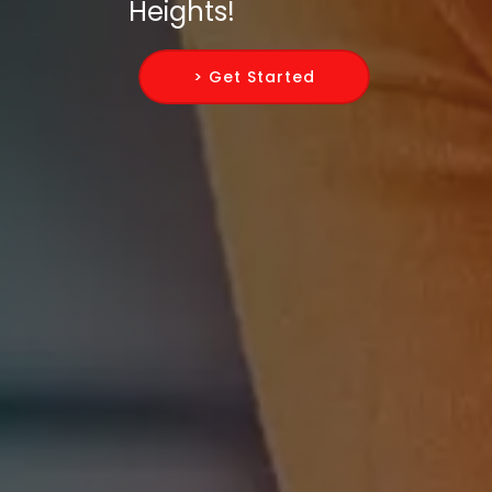
Heights!
> Get Started