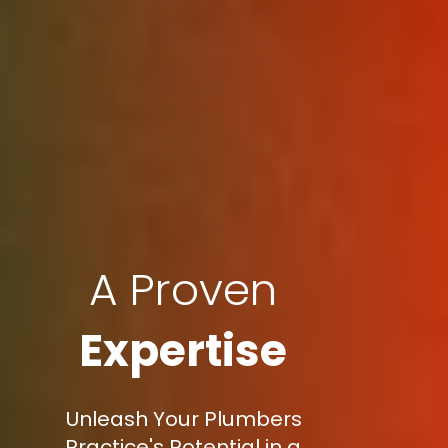
A Proven
Expertise
Unleash Your Plumbers
Practice's Potential in a