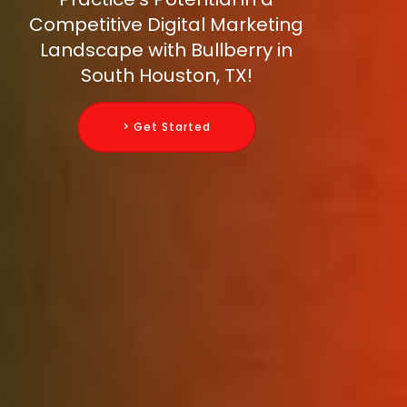
Competitive Digital Marketing
Landscape with Bullberry in
South Houston, TX!
> Get Started