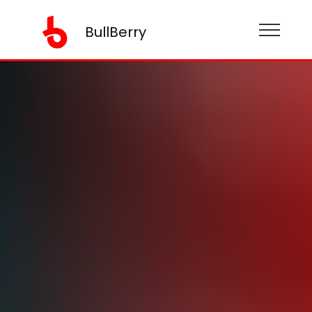
BullBerry