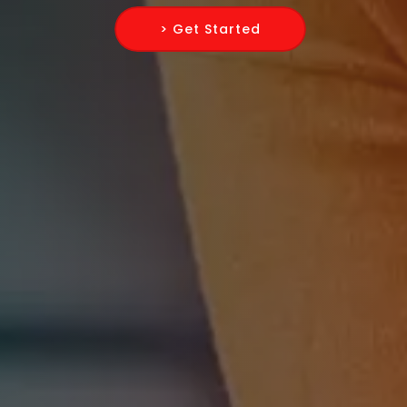
> Get Started