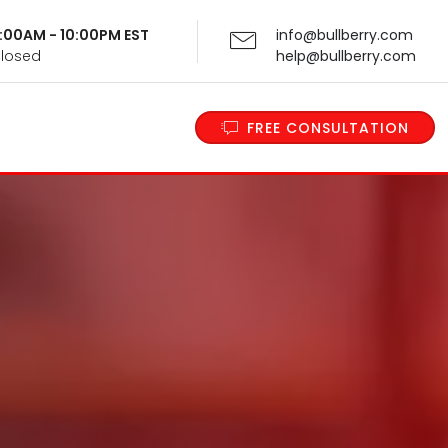
 9:00AM - 10:00PM EST
info@bullberry.com
Closed
help@bullberry.com
FREE CONSULTATION