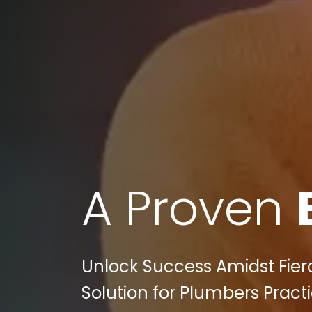
A Proven
Unlock Success Amidst Fierc
Solution for Plumbers Practi