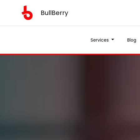
BullBerry
Services
Blog