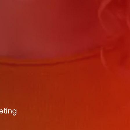
eting