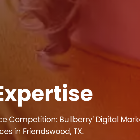
Expertise
e Competition: Bullberry' Digital Mark
ces in Friendswood, TX.