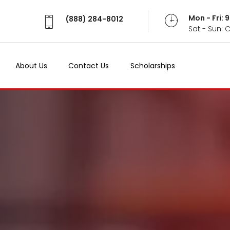
Mon - Fri:
(888) 284-8012
Sat - Sun: 
About Us
Contact Us
Scholarships