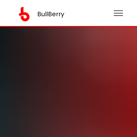
BullBerry