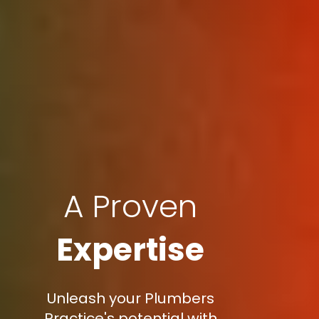
A Proven
Expertise
Unleash your Plumbers
Practice's potential with