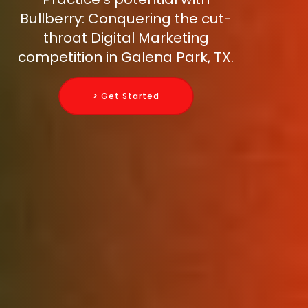
Bullberry: Conquering the cut-
throat Digital Marketing
competition in Galena Park, TX.
> Get Started