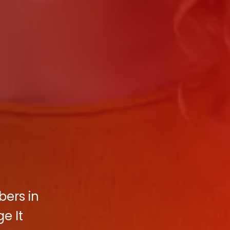
bers in
e It