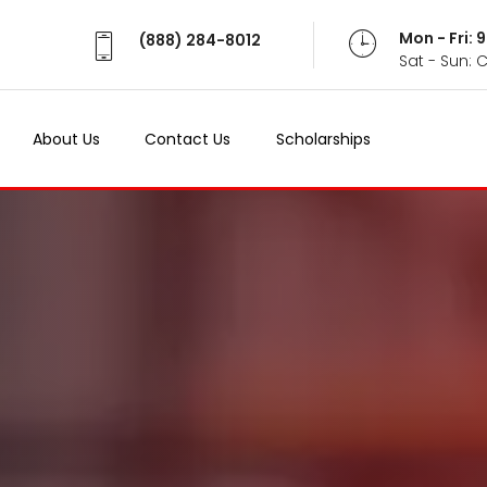
Mon - Fri:
(888) 284-8012
Sat - Sun: 
About Us
Contact Us
Scholarships