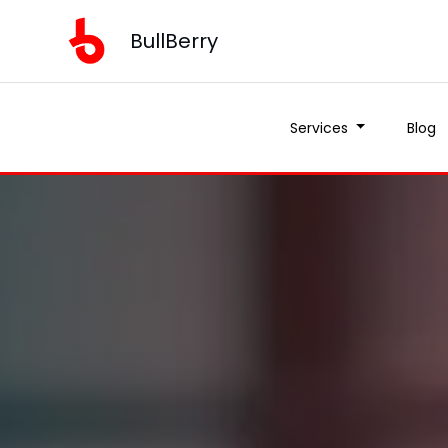
BullBerry
Services
Blog