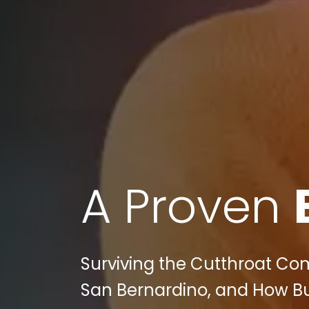
A Proven
Surviving the Cutthroat Com
San Bernardino, and How Bul