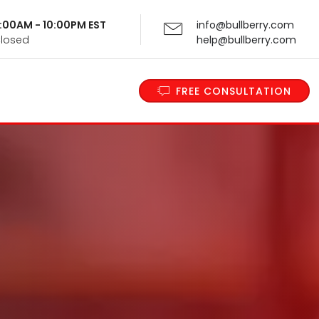
 9:00AM - 10:00PM EST
info@bullberry.com
Closed
help@bullberry.com
FREE CONSULTATION