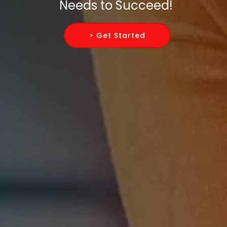
Needs to Succeed!
> Get Started