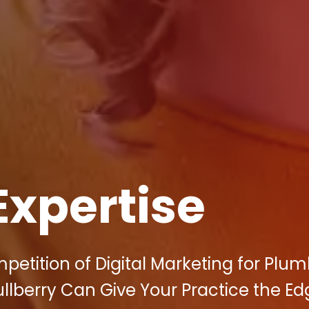
Expertise
petition of Digital Marketing for Plum
lberry Can Give Your Practice the Edg