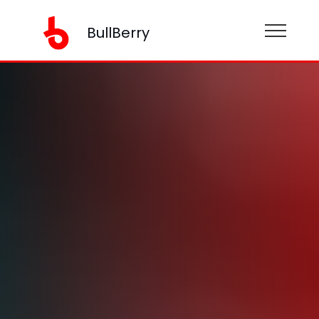
BullBerry