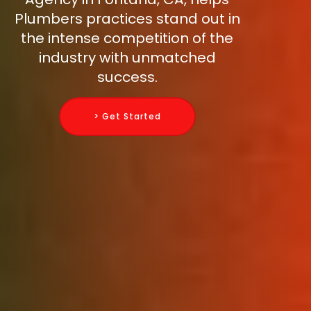
Plumbers practices stand out in
the intense competition of the
industry with unmatched
success.
> Get Started