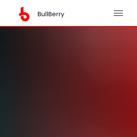
BullBerry