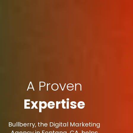
A Proven
Expertise
Bullberry, the Digital Marketing
Agency in Fontana, CA, helps