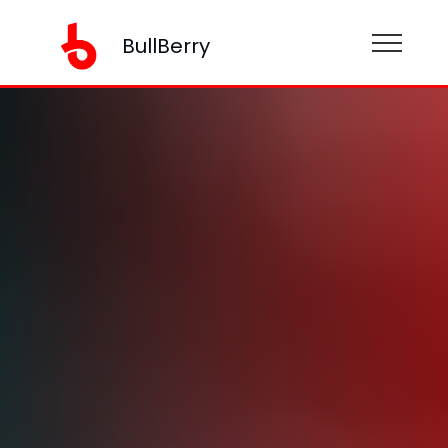
BullBerry