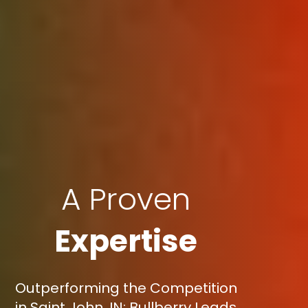
A Proven
Expertise
Outperforming the Competition
in Saint John, IN: Bullberry Leads