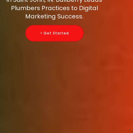
Plumbers Practices to Digital
Marketing Success.
> Get Started