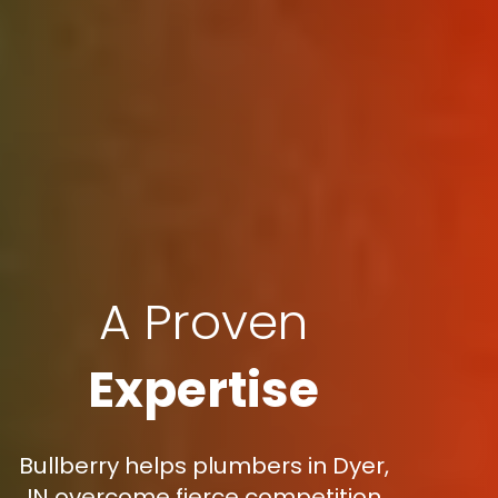
A Proven
Expertise
Bullberry helps plumbers in Dyer,
IN overcome fierce competition