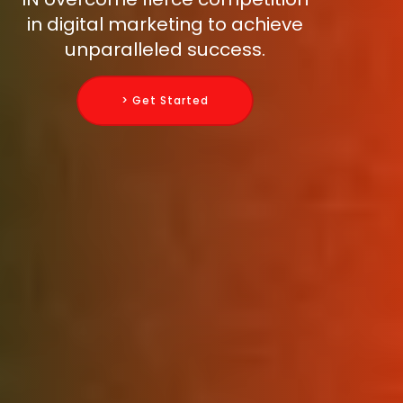
in digital marketing to achieve
unparalleled success.
> Get Started