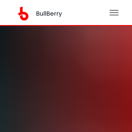
BullBerry