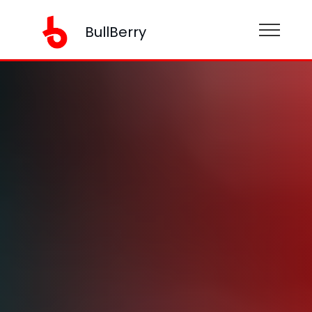
BullBerry