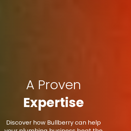
A Proven
Expertise
Discover how Bullberry can help
your plumbing business beat the