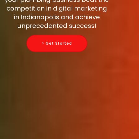
competition in digital marketing
in Indianapolis and achieve
unprecedented success!
> Get Started