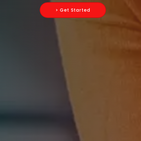
> Get Started