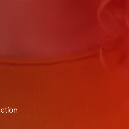
nction