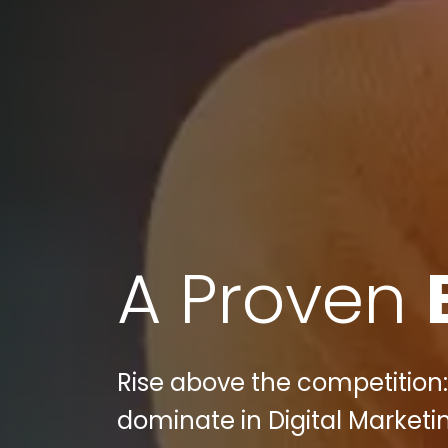
A Proven
Rise above the competition:
dominate in Digital Marketi