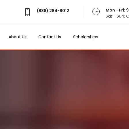
Mon - Fri:
(888) 284-8012
Sat - Sun: 
About Us
Contact Us
Scholarships