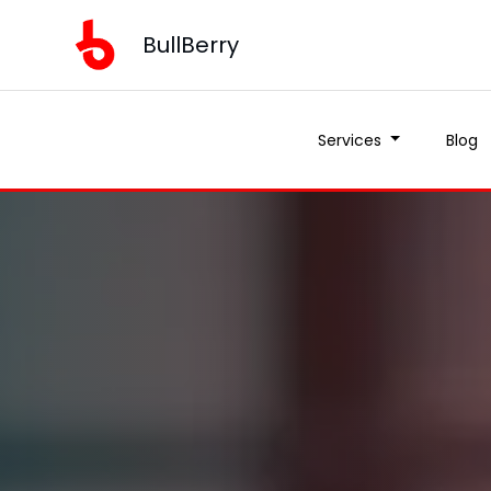
BullBerry
Services
Blog