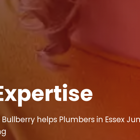
Expertise
 Bullberry helps Plumbers in Essex Ju
ng