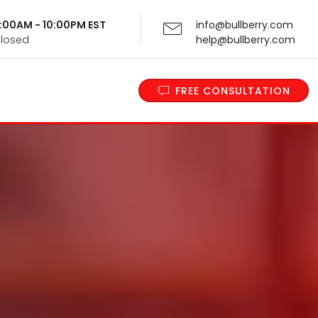
 9:00AM - 10:00PM EST
info@bullberry.com
Closed
help@bullberry.com
FREE CONSULTATION