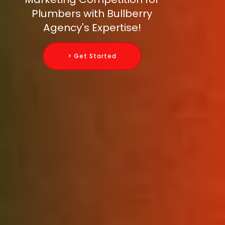
Plumbers with Bullberry
Agency's Expertise!
> Get Started