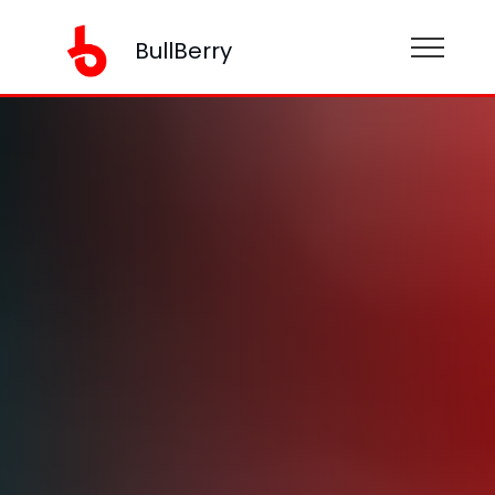
BullBerry