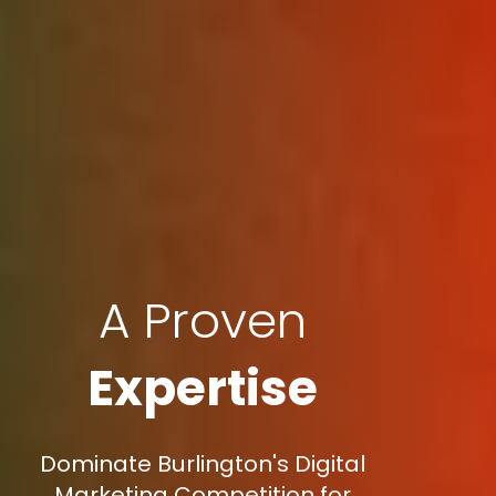
A Proven
Expertise
Dominate Burlington's Digital
Marketing Competition for