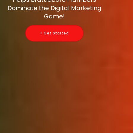
Dominate the Digital Marketing
Game!
> Get Started