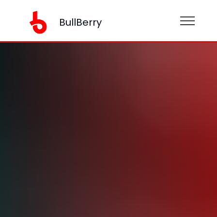
BullBerry