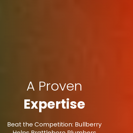
A Proven
Expertise
Beat the Competition: Bullberry
Helps Brattleboro Plumbers